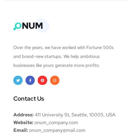
Over the years, we have worked with Fortune 500s
and brand-new startups. We help ambitious
businesses like yours generate more profits.
Contact Us
Address:
411 University St, Seattle, 10005, USA
Website:
onum_company.com
Email:
onum_company@mail.com