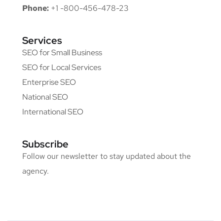
Phone:
+1 -800-456-478-23
Services
SEO for Small Business
SEO for Local Services
Enterprise SEO
National SEO
International SEO
Subscribe
Follow our newsletter to stay updated about the
agency.